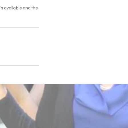
’s available and the