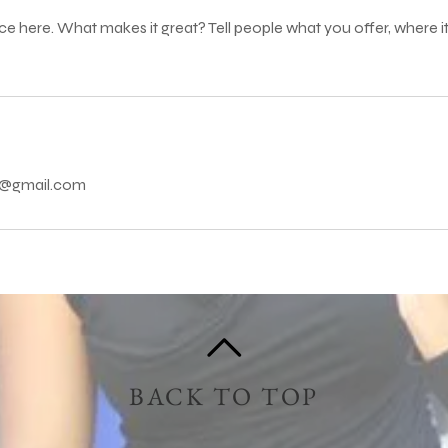
ce here. What makes it great? Tell people what you offer, where it
ns@gmail.com
BACK TO TOP