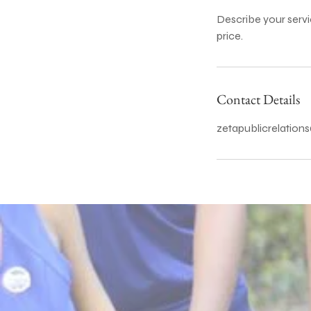
Describe your servi
price.
Contact Details
zetapublicrelatio