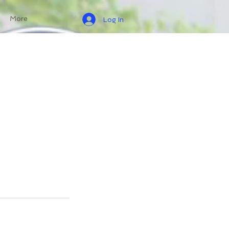
More
Log In