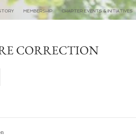
STORY
MEMBERSHIP
CHAPTER EVENTS & INITIATIVES
RE CORRECTION
on