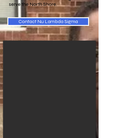
serve the North Shore.
Contact Nu Lambda Sigma