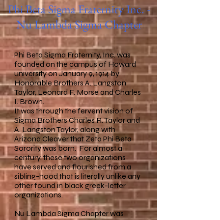
Phi Beta Sigma Fraternity Inc. -
Nu Lambda Sigma Chapter
Phi Beta Sigma Fraternity, Inc. was
founded on the campus of Howard
university on January 9, 1914 by
Honorable Brothers A. Langston
Taylor, Leonard F. Morse and Charles
I. Brown.
It was through the fervent vision of
Sigma Brothers Charles R. Taylor and
A. Langston Taylor, along with
Arizona Cleaver that Zeta Phi Beta
Sorority was born. For almost a
century, these two organizations
have served and flourished from a
sibling-hood that is literally unlike any
other found in black greek-letter
organizations.
Nu Lambda Sigma Chapter was