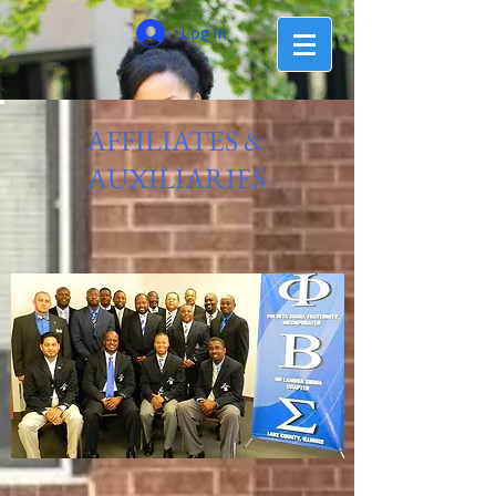
Log In
AFFILIATES &
AUXILIARIES