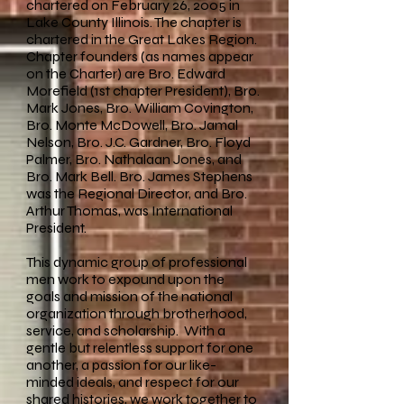
chartered on February 26, 2005 in
Lake County Illinois. The chapter is
chartered in the Great Lakes Region.
Chapter founders (as names appear
on the Charter) are Bro. Edward
Morefield (1st chapter President), Bro.
Mark Jones, Bro. William Covington,
Bro. Monte McDowell, Bro. Jamal
Nelson, Bro. J.C. Gardner, Bro. Floyd
Palmer, Bro. Nathalaan Jones, and
Bro. Mark Bell. Bro. James Stephens
was the Regional Director, and Bro.
Arthur Thomas, was International
President.
This dynamic group of professional
men work to expound upon the
goals and mission of the national
organization through brotherhood,
service, and scholarship. With a
gentle but relentless support for one
another, a passion for our like-
minded ideals, and respect for our
shared histories, we work together to