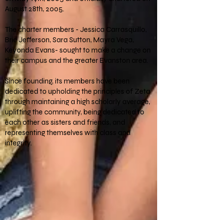
August 28th, 2005.
The charter members - Jessica Carrasquillo,
Brie Jefferson, Sara Sutton, Mayra Vega,
Keyonda Evans- sought to make a change on
their campus and the greater Evanston area.
Since founding, its members have been
dedicated to upholding the principles of Zeta
through maintaining a high scholarly average,
uplifting the community, being dedicated to
each other as sisters and friends, and
representing themselves with class and
integrity.