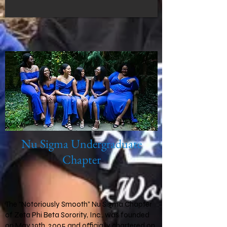
Nu Sigma Undergraduate
Chapter
The “Notoriously Smooth” Nu Sigma Chapter
of Zeta Phi Beta Sorority, Inc., was founded
on May 19th, 2005 and officially chartered on